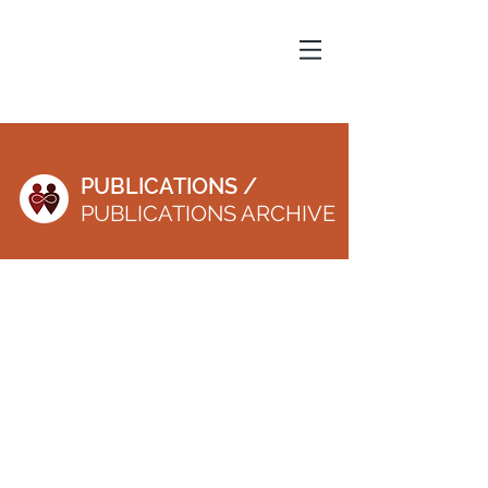
PUBLICATIONS /
PUBLICATIONS ARCHIVE