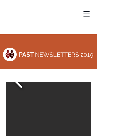
PAST
NEWSLETTERS 2019