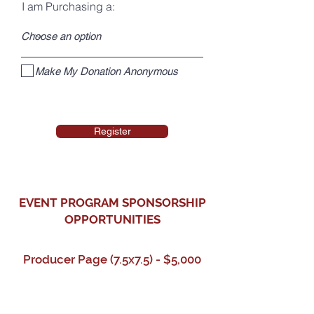
I am Purchasing a:
Make My Donation Anonymous
Register
EVENT PROGRAM SPONSORSHIP
OPPORTUNITIES
Producer Page (7.5x7.5) - $5,000