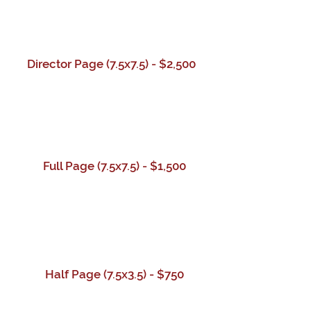
Director Page (7.5x7.5) - $2,500
Full Page (7.5x7.5) - $1,500
Half Page
(7.5x3.5)
- $750