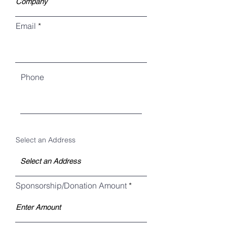
Email
Phone
Select an Address
Sponsorship/Donation Amount