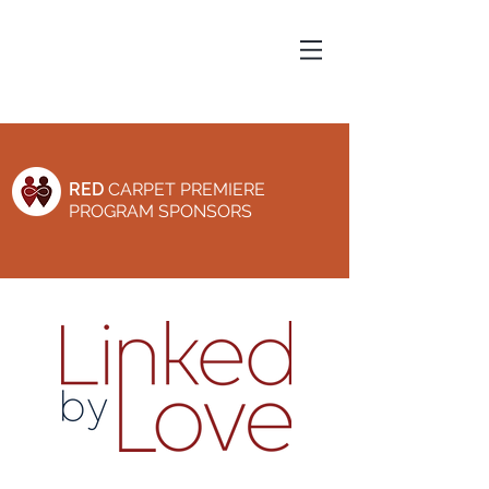
RED
CARPET PREMIERE
PROGRAM SPONSORS