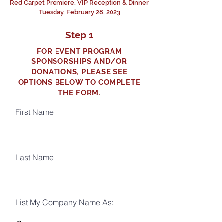
Red Carpet Premiere, VIP Reception & Dinner
Tuesday, February 28, 2023
Step 1
FOR EVENT PROGRAM
SPONSORSHIPS AND/OR
DONATIONS, PLEASE SEE
OPTIONS BELOW TO COMPLETE
THE FORM.
First Name
Last Name
List My Company Name As: